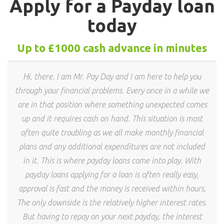
Apply for a Payday loan
today
Up to £1000 cash advance in minutes
Hi, there. I am Mr. Pay Day and I am here to help you
through your financial problems. Every once in a while we
are in that position where something unexpected comes
up and it requires cash on hand. This situation is most
often quite troubling as we all make monthly financial
plans and any additional expenditures are not included
in it. This is where payday loans come into play. With
payday loans applying for a loan is often really easy,
approval is fast and the money is received within hours.
The only downside is the relatively higher interest rates.
But having to repay on your next payday, the interest