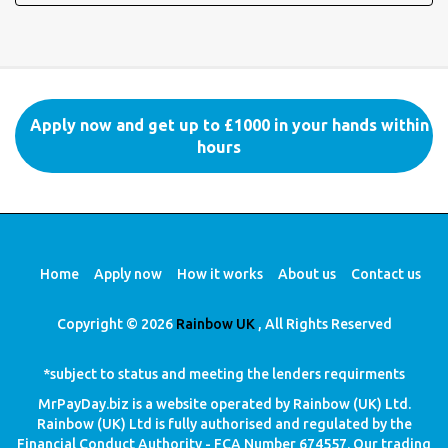
Apply now and get up to £1000 in your hands within
hours
Home
Apply now
How it works
About us
Contact us
Copyright © 2026
Rainbow UK
, All Rights Reserved
*subject to status and meeting the lenders requirments
MrPayDay.biz is a website operated by Rainbow (UK) Ltd.
Rainbow (UK) Ltd is fully authorised and regulated by the
Financial Conduct Authority - FCA Number 674557. Our trading