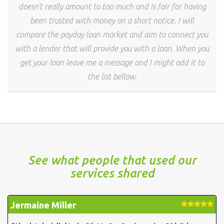
doesn't really amount to too much and is fair for having
been trusted with money on a short notice. I will
compare the payday loan market and aim to connect you
with a lender that will provide you with a loan. When you
get your loan leave me a message and I might add it to
the list bellow.
See what people that used our
services shared
Jermaine Miller