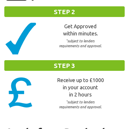
STEP 2
Get Approved
within minutes.
*
subject to lenders
requirements and approval.
STEP 3
Receive up to £1000
in your account
in 2 hours
*
subject to lenders
requirements and approval.