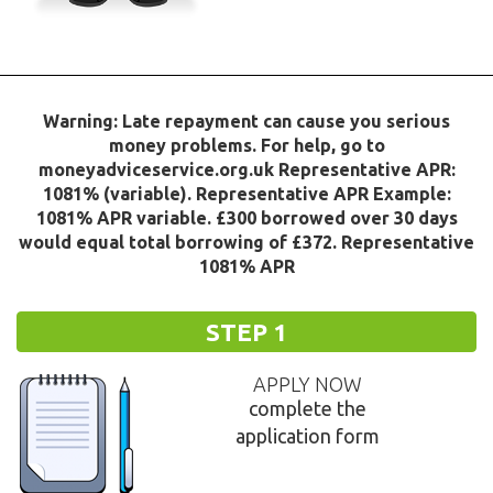
Warning: Late repayment can cause you serious
money problems. For help, go to
moneyadviceservice.org.uk Representative APR:
1081% (variable). Representative APR Example:
1081% APR variable. £300 borrowed over 30 days
would equal total borrowing of £372. Representative
1081% APR
STEP 1
APPLY NOW
complete the
application form