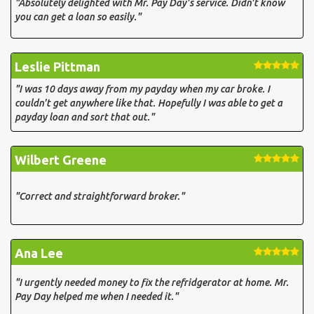
"Absolutely delighted with Mr. Pay Day's service. Didn't know
you can get a loan so easily."
Leslie Pittman
"I was 10 days away from my payday when my car broke. I
couldn't get anywhere like that. Hopefully I was able to get a
payday loan and sort that out."
Wilbert Greene
"Correct and straightforward broker."
Ana Lee
"I urgently needed money to fix the refridgerator at home. Mr.
Pay Day helped me when I needed it."